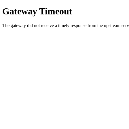
Gateway Timeout
The gateway did not receive a timely response from the upstream serve