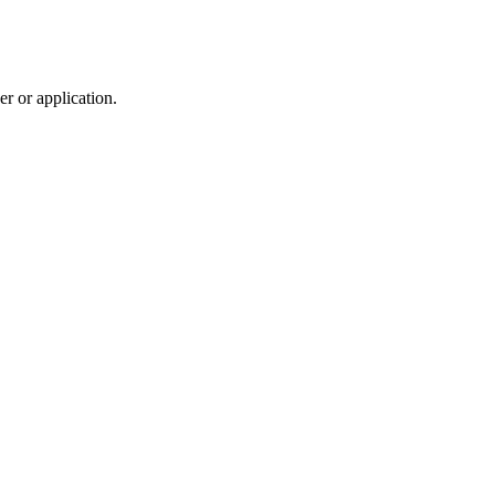
r or application.